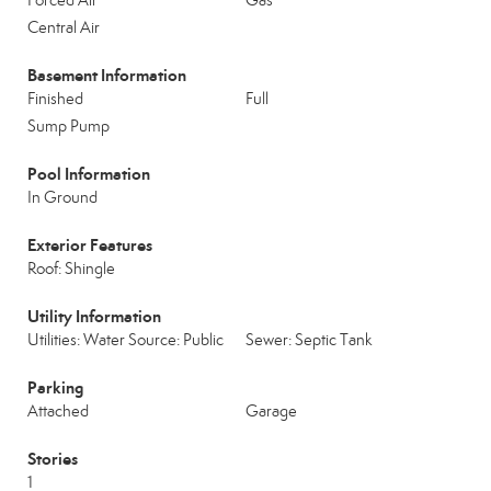
Forced Air
Gas
Central Air
Basement Information
Finished
Full
Sump Pump
Pool Information
In Ground
Exterior Features
Roof: Shingle
Utility Information
Utilities: Water Source: Public
Sewer: Septic Tank
Parking
Attached
Garage
Stories
1