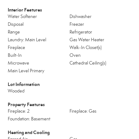
Interior Features
Water Softener
Dishwasher
Disposal
Freezer
Range
Refrigerator
Laundry: Main Level
Gas Water Heater
Fireplace
Walk-In Closet(s)
Built-In
Oven
Microwave
Cathedral Ceiling(s)
Main Level Primary
Lot Information
Wooded
Property Features
Fireplace: 2
Fireplace: Gas
Foundation: Basement
Heating and Cooling