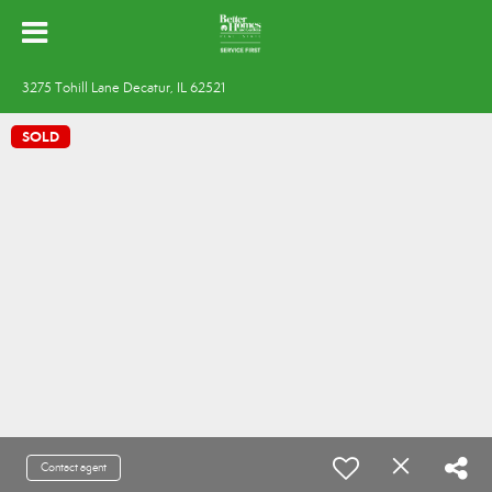
3275 Tohill Lane Decatur, IL 62521
SOLD
Contact agent