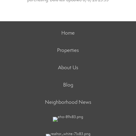
Home
Properties
About Us
Blog
Neighborhood News