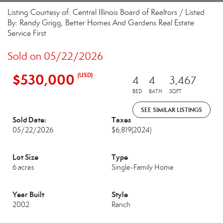
Listing Courtesy of: Central Illinois Board of Realtors / Listed
By: Randy Grigg, Better Homes And Gardens Real Estate
Service First
Sold on 05/22/2026
$530,000
(USD)
4
4
3,467
BED
BATH
SQFT
SEE SIMILAR LISTINGS
Sold Date:
Taxes
05/22/2026
$6,819
(2024)
Lot Size
Type
6 acres
Single-Family Home
Year Built
Style
2002
Ranch