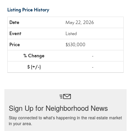
Listing Price History
May 22, 2026
Listed
$530,000
-
-