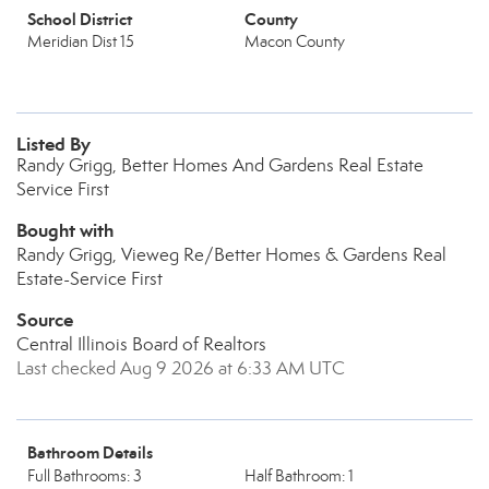
School District
County
Meridian Dist 15
Macon County
Listed By
Randy Grigg, Better Homes And Gardens Real Estate
Service First
Bought with
Randy Grigg, Vieweg Re/Better Homes & Gardens Real
Estate-Service First
Source
Central Illinois Board of Realtors
Last checked Aug 9 2026 at 6:33 AM UTC
Bathroom Details
Full Bathrooms: 3
Half Bathroom: 1