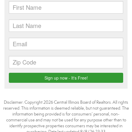
Disclaimer: Copyright 2026 Central Illinois Board of Realtors. All rights
reserved. This information is deemed reliable, but not guaranteed. The
information being provided is for consumers’ personal, non-
commercial use and may not be used for any purpose other than to
identify prospective properties consumers may be interested in
purchasing. Data last updated 8/8/26 23:33