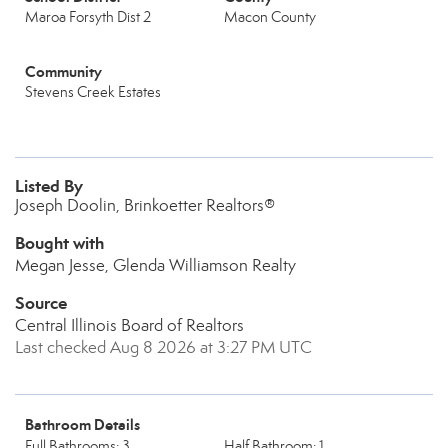
Maroa Forsyth Dist 2
Macon County
Community
Stevens Creek Estates
Listed By
Joseph Doolin, Brinkoetter Realtors®
Bought with
Megan Jesse, Glenda Williamson Realty
Source
Central Illinois Board of Realtors
Last checked Aug 8 2026 at 3:27 PM UTC
Bathroom Details
Full Bathrooms: 3
Half Bathroom: 1