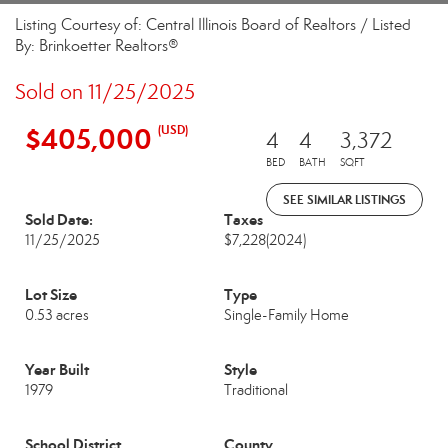
Listing Courtesy of: Central Illinois Board of Realtors / Listed
By: Brinkoetter Realtors®
Sold on 11/25/2025
$405,000
(USD)
4
4
3,372
BED
BATH
SQFT
SEE SIMILAR LISTINGS
Sold Date:
Taxes
11/25/2025
$7,228
(2024)
Lot Size
Type
0.53 acres
Single-Family Home
Year Built
Style
1979
Traditional
School District
County