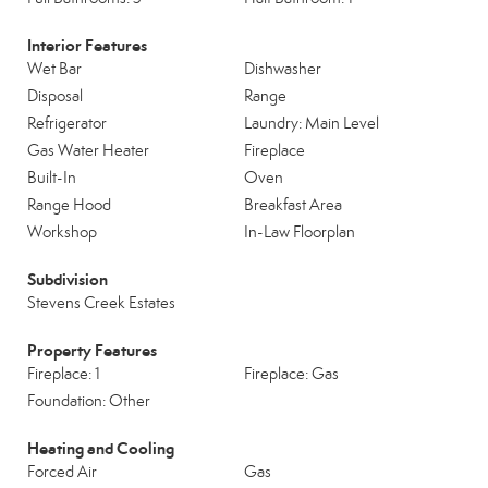
Interior Features
Wet Bar
Dishwasher
Disposal
Range
Refrigerator
Laundry: Main Level
Gas Water Heater
Fireplace
Built-In
Oven
Range Hood
Breakfast Area
Workshop
In-Law Floorplan
Subdivision
Stevens Creek Estates
Property Features
Fireplace: 1
Fireplace: Gas
Foundation: Other
Heating and Cooling
Forced Air
Gas