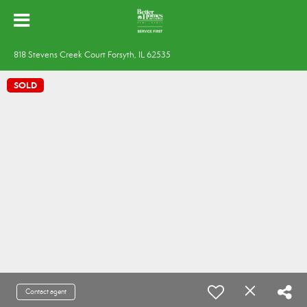
818 Stevens Creek Court Forsyth, IL 62535
SOLD
Contact agent