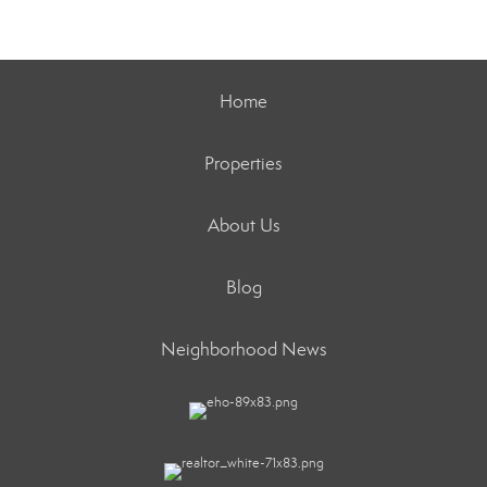
Home
Properties
About Us
Blog
Neighborhood News