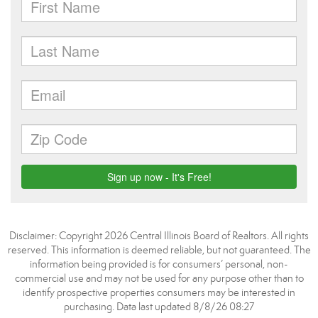
Disclaimer: Copyright 2026 Central Illinois Board of Realtors. All rights
reserved. This information is deemed reliable, but not guaranteed. The
information being provided is for consumers’ personal, non-
commercial use and may not be used for any purpose other than to
identify prospective properties consumers may be interested in
purchasing. Data last updated 8/8/26 08:27