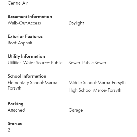
Central Air
Basement Information
Walk-Out Access
Daylight
Exterior Features
Roof: Asphalt
Utility Information
Utilities: Water Source: Public
Sewer: Public Sewer
School Information
Elementary School: Maroa-
Middle School: Maroa-Forsyth
Forsyth
High School: Maroa-Forsyth
Parking
Attached
Garage
Stories
2